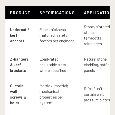
PRODUCT
SPECIFICATIONS
APPLICATION
Stone, sintered
Undercut /
Panel thickness
stone,
kerf
matched; safety
terracotta
anchors
factors per engineer
rainscreen
Z-hangers
Load-rated;
Natural stone
& kerf
adjustable slots
cladding, soffit
brackets
where specified
panels
Curtain
Metric / imperial;
Stick / unitised
wall
mechanical
curtain wall;
screws &
properties per
pressure plates
bolts
system