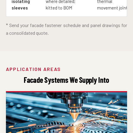
isolating
where detailed;
thermal
sleeves
kitted to BOM
movement joints
* Send your facade fastener schedule and panel drawings for
a consolidated quote.
APPLICATION AREAS
Facade Systems We Supply Into