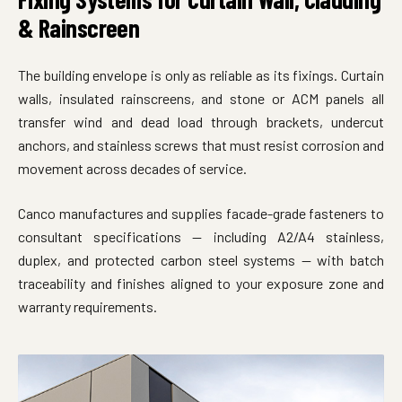
& Rainscreen
The building envelope is only as reliable as its fixings. Curtain
walls, insulated rainscreens, and stone or ACM panels all
transfer wind and dead load through brackets, undercut
anchors, and stainless screws that must resist corrosion and
movement across decades of service.
Canco manufactures and supplies facade-grade fasteners to
consultant specifications — including A2/A4 stainless,
duplex, and protected carbon steel systems — with batch
traceability and finishes aligned to your exposure zone and
warranty requirements.