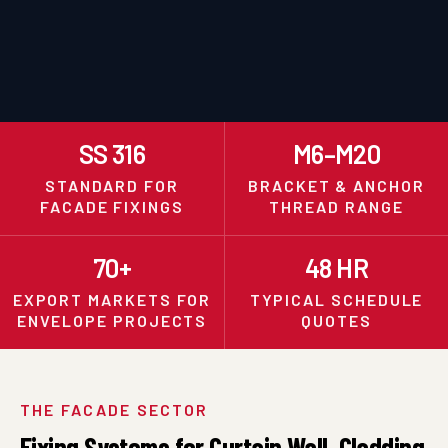
SS
316
M6–M
20
STANDARD FOR
BRACKET & ANCHOR
FACADE FIXINGS
THREAD RANGE
70+
48 HR
EXPORT MARKETS FOR
TYPICAL SCHEDULE
ENVELOPE PROJECTS
QUOTES
THE FACADE SECTOR
Fixing Systems for Curtain Wall, Cladding