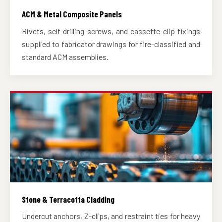
ACM & Metal Composite Panels
Rivets, self-drilling screws, and cassette clip fixings
supplied to fabricator drawings for fire-classified and
standard ACM assemblies.
Stone & Terracotta Cladding
Undercut anchors, Z-clips, and restraint ties for heavy