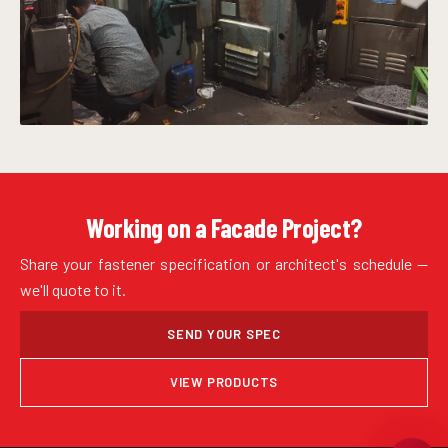
Working on a Facade Project?
Share your fastener specification or architect's schedule —
we'll quote to it.
SEND YOUR SPEC
VIEW PRODUCTS