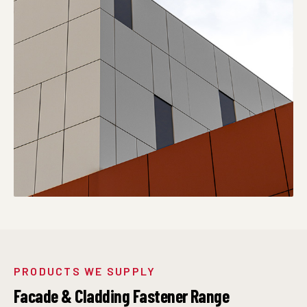
PRODUCTS WE SUPPLY
Facade & Cladding Fastener Range