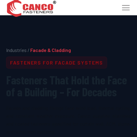
Industries /
Facade & Cladding
FASTENERS FOR FACADE SYSTEMS
Fasteners That Hold the Face
of a Building – For Decades
Facade and cladding fixings face wind load, thermal cycling,
and constant weather exposure. Canco supplies stainless
and coated fasteners specified for curtain wall, ACM, stone,
and rainscreen systems.