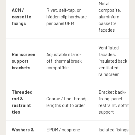
Metal
ACM /
Rivet, self-tap, or
composite,
cassette
hidden clip hardware
aluminium
fixings
per panel OEM
cassette
façades
Ventilated
Rainscreen
Adjustable stand-
façades,
support
off; thermal break
insulated back
brackets
compatible
ventilated
rainscreen
Threaded
Bracket back-
rod &
Coarse / fine thread;
fixing, panel
restraint
lengths cut to order
restraint, soffit
ties
support
Washers &
EPDM / neoprene
Isolated fixings;