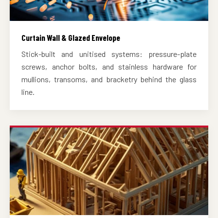
Curtain Wall & Glazed Envelope
Stick-built and unitised systems: pressure-plate
screws, anchor bolts, and stainless hardware for
mullions, transoms, and bracketry behind the glass
line.