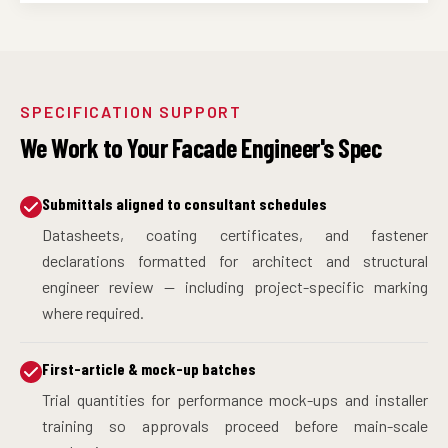
SPECIFICATION SUPPORT
We Work to Your Facade Engineer's Spec
Submittals aligned to consultant schedules
Datasheets, coating certificates, and fastener
declarations formatted for architect and structural
engineer review — including project-specific marking
where required.
First-article & mock-up batches
Trial quantities for performance mock-ups and installer
training so approvals proceed before main-scale