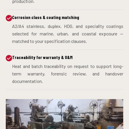
production.
Corrosion class & coating matching
A2/A4 stainless, duplex, HDG, and speciality coatings
selected for marine, urban, and coastal exposure —
matched to your specification clauses.
Traceability for warranty & O&M
Heat and batch traceability on request to support long-
term warranty, forensic review, and handover
documentation.