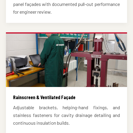
panel façades with documented pull-out performance
for engineer review.
Rainscreen & Ventilated Façade
Adjustable brackets, helping-hand fixings, and
stainless fasteners for cavity drainage detailing and
continuous insulation builds.