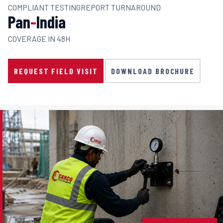
COMPLIANT TESTING
REPORT TURNAROUND
Pan
-
India
COVERAGE IN 48H
REQUEST FIELD VISIT
DOWNLOAD BROCHURE