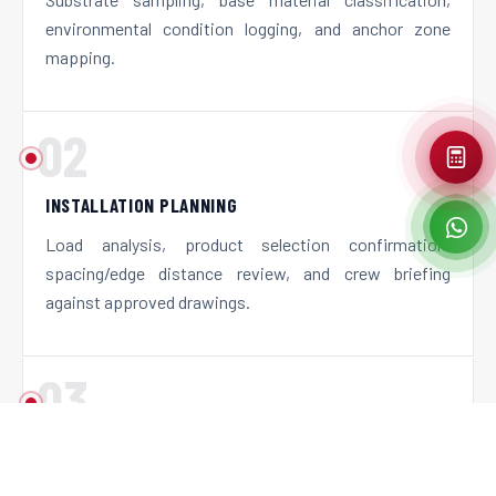
environmental condition logging, and anchor zone
mapping.
02
INSTALLATION PLANNING
Load analysis, product selection confirmation,
spacing/edge distance review, and crew briefing
against approved drawings.
03
ON-SITE INSTALLATION
Supervised or Canco-executed installation using