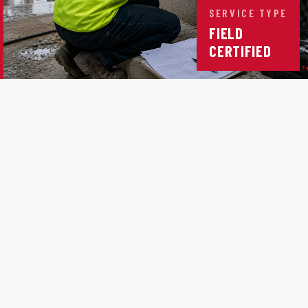
SERVICE TYPE
FIELD
CERTIFIED