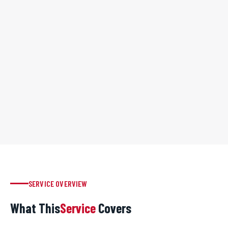
SERVICE OVERVIEW
What This
Service
Covers