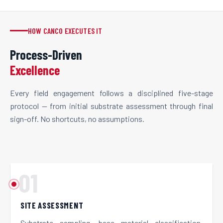
HOW CANCO EXECUTES IT
Process-Driven
Excellence
Every field engagement follows a disciplined five-stage
protocol — from initial substrate assessment through final
sign-off. No shortcuts, no assumptions.
01
SITE ASSESSMENT
Substrate sampling, base material classification,