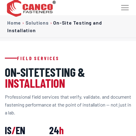
Home
›
Solutions
›
On-Site Testing and
Installation
FIELD SERVICES
ON-SITE
TESTING &
INSTALLATION
Professional field services that verify, validate, and document
fastening performance at the point of installation — not just in
a lab.
IS
/
EN
24
h