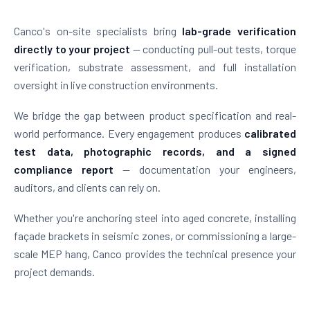
Canco's on-site specialists bring
lab-grade verification
directly to your project
— conducting pull-out tests, torque
verification, substrate assessment, and full installation
oversight in live construction environments.
We bridge the gap between product specification and real-
world performance. Every engagement produces
calibrated
test data, photographic records, and a signed
compliance report
— documentation your engineers,
auditors, and clients can rely on.
Whether you're anchoring steel into aged concrete, installing
façade brackets in seismic zones, or commissioning a large-
scale MEP hang, Canco provides the technical presence your
project demands.