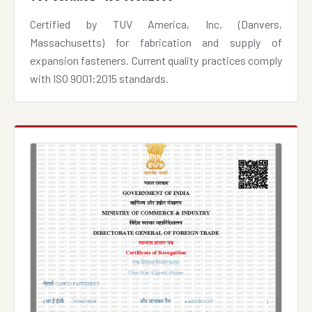
Certified by TUV America, Inc. (Danvers,
Massachusetts) for fabrication and supply of
expansion fasteners. Current quality practices comply
with ISO 9001:2015 standards.