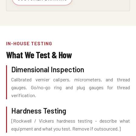
IN-HOUSE TESTING
What We Test & How
Dimensional Inspection
Calibrated vernier calipers, micrometers, and thread
gauges. Go/no-go ring and plug gauges for thread
verification.
Hardness Testing
[Rockwell / Vickers hardness testing - describe what
equipment and what you test. Remove if outsourced.]