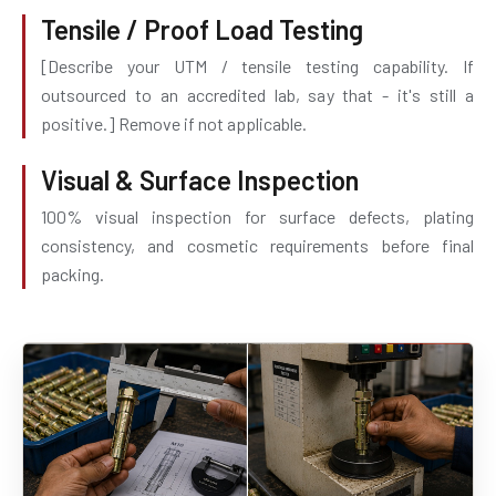
Tensile / Proof Load Testing
[Describe your UTM / tensile testing capability. If
outsourced to an accredited lab, say that - it's still a
positive.] Remove if not applicable.
Visual & Surface Inspection
100% visual inspection for surface defects, plating
consistency, and cosmetic requirements before final
packing.