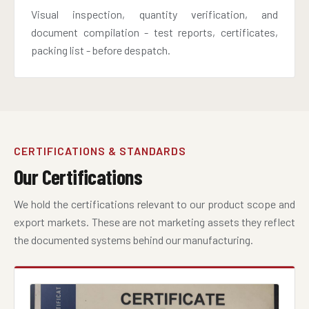
Visual inspection, quantity verification, and
document compilation - test reports, certificates,
packing list - before despatch.
CERTIFICATIONS & STANDARDS
Our Certifications
We hold the certifications relevant to our product scope and
export markets. These are not marketing assets they reflect
the documented systems behind our manufacturing.