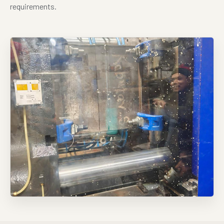
requirements.