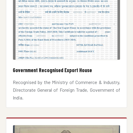
Government Recognised Export House
Recognised by the Ministry of Commerce & Industry,
Directorate General of Foreign Trade, Government of
India.