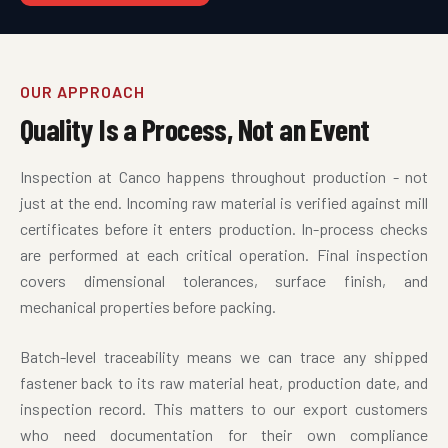
OUR APPROACH
Quality Is a Process, Not an Event
Inspection at Canco happens throughout production - not
just at the end. Incoming raw material is verified against mill
certificates before it enters production. In-process checks
are performed at each critical operation. Final inspection
covers dimensional tolerances, surface finish, and
mechanical properties before packing.
Batch-level traceability means we can trace any shipped
fastener back to its raw material heat, production date, and
inspection record. This matters to our export customers
who need documentation for their own compliance