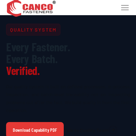
QUALITY SYSTEM
Every Fastener.
Every Batch.
Verified.
Our quality system is built on defined processes, in-process
inspection, and batch-level traceability not on inspecting
problems out after the fact. We build quality in from the first
operation.
Download Capability PDF
Talk to Quality Team