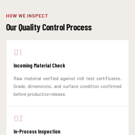
HOW WE INSPECT
Our Quality Control Process
01
Incoming Material Check
Raw material verified against mill test certificates.
Grade, dimensions, and surface condition confirmed
before production release.
02
In-Process Inspection