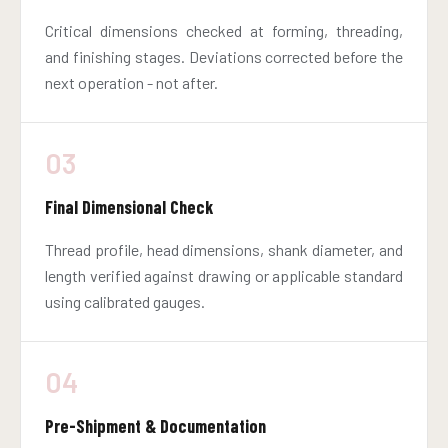
Critical dimensions checked at forming, threading,
and finishing stages. Deviations corrected before the
next operation - not after.
03
Final Dimensional Check
Thread profile, head dimensions, shank diameter, and
length verified against drawing or applicable standard
using calibrated gauges.
04
Pre-Shipment & Documentation