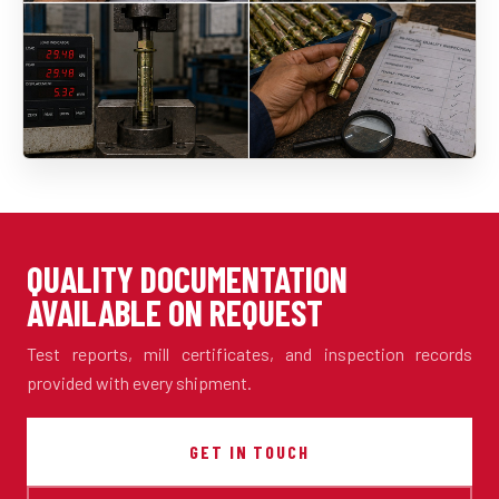
QUALITY DOCUMENTATION
AVAILABLE ON REQUEST
Test reports, mill certificates, and inspection records
provided with every shipment.
GET IN TOUCH