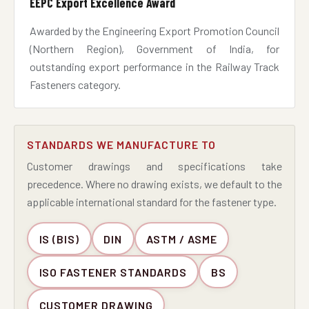
EEPC Export Excellence Award
Awarded by the Engineering Export Promotion Council
(Northern Region), Government of India, for
outstanding export performance in the Railway Track
Fasteners category.
STANDARDS WE MANUFACTURE TO
Customer drawings and specifications take
precedence. Where no drawing exists, we default to the
applicable international standard for the fastener type.
IS (BIS)
DIN
ASTM / ASME
ISO FASTENER STANDARDS
BS
CUSTOMER DRAWING