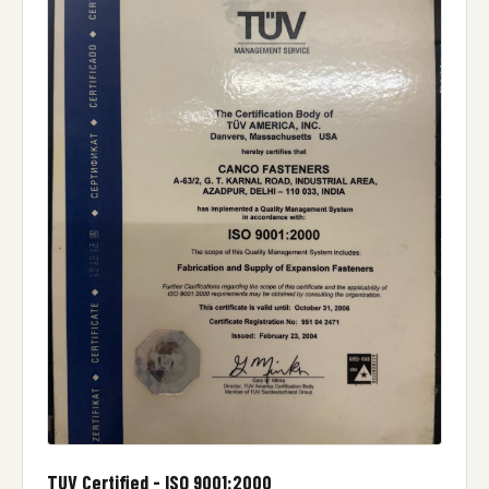
TUV Certified - ISO 9001:2000