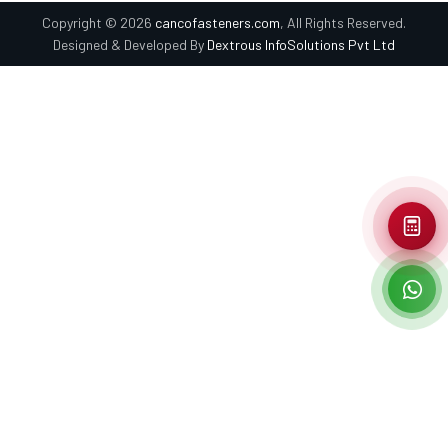
Copyright © 2026
cancofasteners.com
, All Rights Reserved.
Designed & Developed By
Dextrous InfoSolutions Pvt Ltd