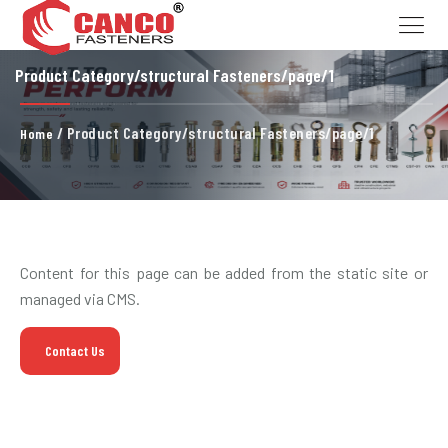
Product Category/structural Fasteners/page/1
/ Product Category/structural Fasteners/page/1
Home
Content for this page can be added from the static site or
managed via CMS.
Contact Us