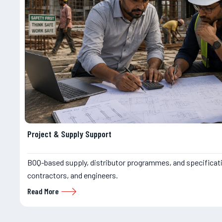
Project & Supply Support
BOQ-based supply, distributor programmes, and specificat
contractors, and engineers.
Read More