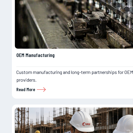
OEM Manufacturing
Custom manufacturing and long-term partnerships for OEM
providers.
Read More