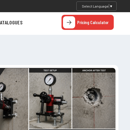
Select Language
▼
ATALOGUES
Pricing Calculator