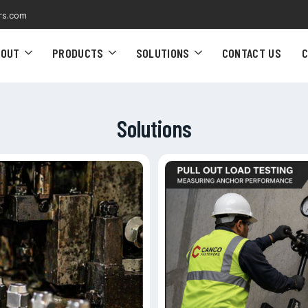
rs.com
BOUT
PRODUCTS
SOLUTIONS
CONTACT US
C
Solutions