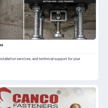
on
nstallation services, and technical support for your