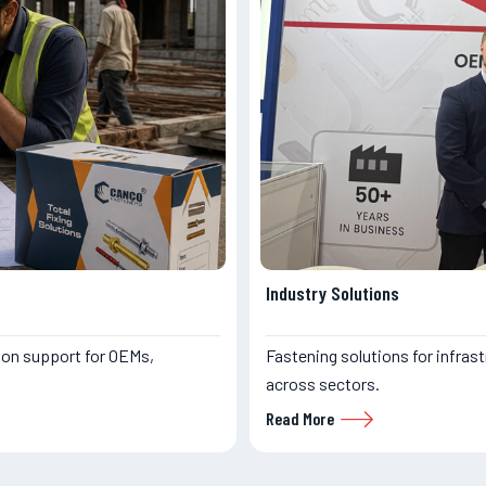
Industry Solutions
ion support for OEMs,
Fastening solutions for infrast
across sectors.
Read More