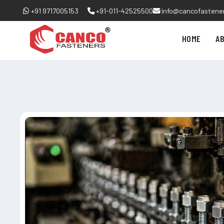
+91 9717005153
+91-011-42525500
info@cancofastene
HOME
A