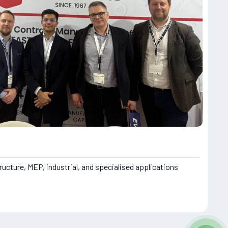
ructure, MEP, industrial, and specialised applications