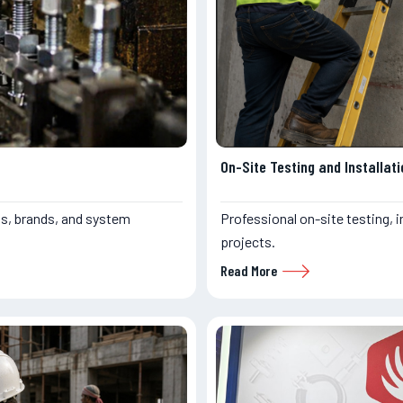
On-Site Testing and Installati
s, brands, and system
Professional on-site testing, i
projects.
Read More