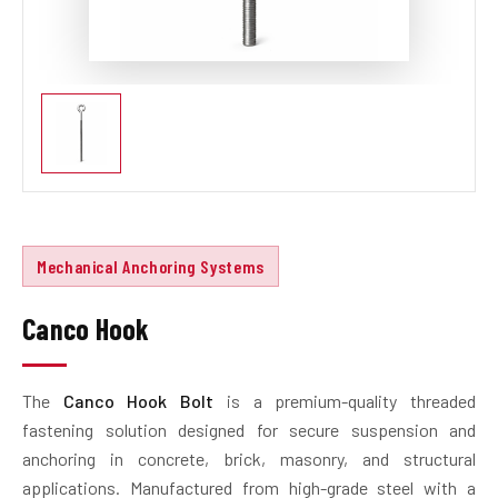
Mechanical Anchoring Systems
Canco Hook
The
Canco Hook Bolt
is a premium-quality threaded
fastening solution designed for secure suspension and
anchoring in concrete, brick, masonry, and structural
applications. Manufactured from high-grade steel with a