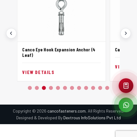
Canco Eye Hook Expansion Anchor (4
Canco Hook
Leaf)
VIEW DET
VIEW DETAILS
Copyright © 2026
cancofasteners.com
, All Rights Reserved.
Designed & Developed By
Dextrous InfoSolutions Pvt Ltd