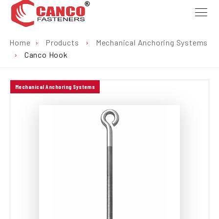
Home
›
Products
›
Mechanical Anchoring Systems
›
Canco Hook
Mechanical Anchoring Systems