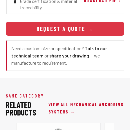
🧪
DOWNLOAD PDF ↓
Grade certification & material
traceability
REQUEST A QUOTE
→
Need a custom size or specification?
Talk to our
technical team
or
share your drawing
— we
manufacture to requirement.
SAME CATEGORY
RELATED
VIEW ALL MECHANICAL ANCHORING
PRODUCTS
SYSTEMS →