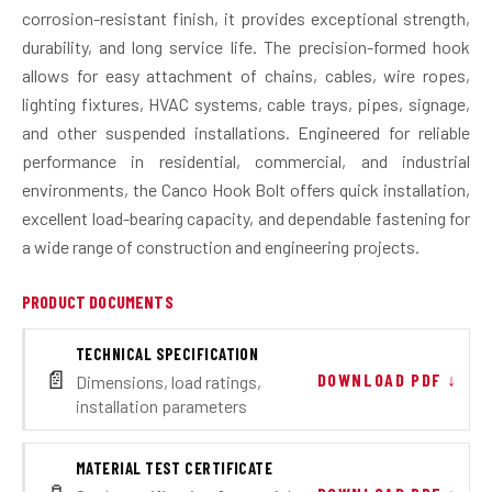
corrosion-resistant finish, it provides exceptional strength,
durability, and long service life. The precision-formed hook
allows for easy attachment of chains, cables, wire ropes,
lighting fixtures, HVAC systems, cable trays, pipes, signage,
and other suspended installations. Engineered for reliable
performance in residential, commercial, and industrial
environments, the Canco Hook Bolt offers quick installation,
excellent load-bearing capacity, and dependable fastening for
a wide range of construction and engineering projects.
PRODUCT DOCUMENTS
TECHNICAL SPECIFICATION
📄
DOWNLOAD PDF ↓
Dimensions, load ratings,
installation parameters
MATERIAL TEST CERTIFICATE