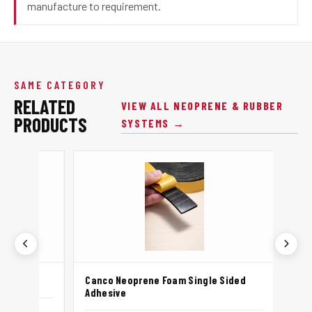
manufacture to requirement.
SAME CATEGORY
RELATED
VIEW ALL NEOPRENE & RUBBER
PRODUCTS
SYSTEMS →
Canco Neoprene Foam Single Sided
Canco Ne
Adhesive