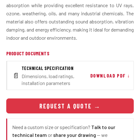
absorption while providing excellent resistance to UV rays,
ozone, weathering, oils, and many industrial chemicals. The
material also offers outstanding sound absorption, vibration
damping, and energy efficiency, making it ideal for demanding
indoor and outdoor environments.
PRODUCT DOCUMENTS
TECHNICAL SPECIFICATION
📄
DOWNLOAD PDF ↓
Dimensions, load ratings,
installation parameters
REQUEST A QUOTE
→
Need a custom size or specification?
Talk to our
technical team
or
share your drawing
— we