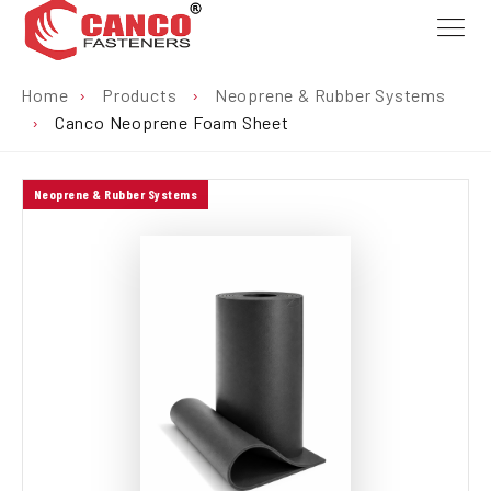
Home
›
Products
›
Neoprene & Rubber Systems
›
Canco Neoprene Foam Sheet
Neoprene & Rubber Systems