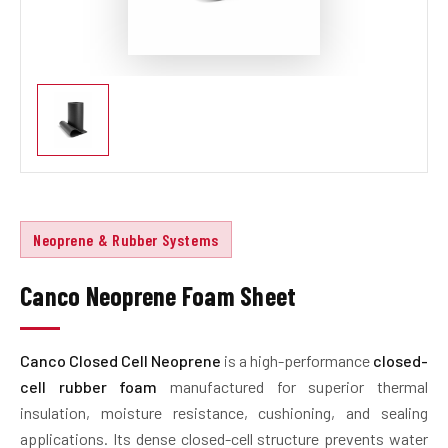
Neoprene & Rubber Systems
Canco Neoprene Foam Sheet
Canco Closed Cell Neoprene
is a high-performance
closed-
cell rubber foam
manufactured for superior thermal
insulation, moisture resistance, cushioning, and sealing
applications. Its dense closed-cell structure prevents water