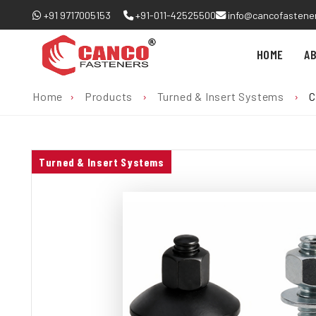
+91 9717005153
+91-011-42525500
info@cancofastene
HOME
A
Home
›
Products
›
Turned & Insert Systems
›
C
Turned & Insert Systems