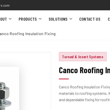
rs.com
BOUT
PRODUCTS
SOLUTIONS
CONTACT US
C
anco Roofing Insulation Fixing
Turned & Insert Systems
Canco Roofing In
Canco Roofing Insulation Fixing
materials to roofing systems. 
and dependable fixing for roofi