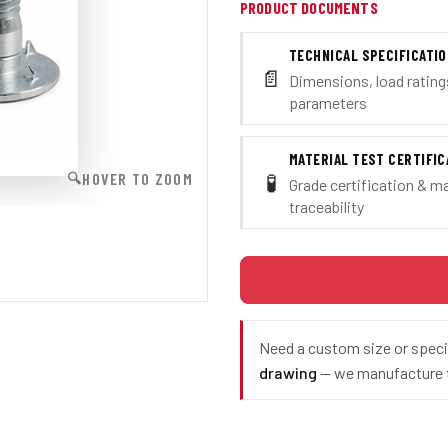
PRODUCT DOCUMENTS
TECHNICAL SPECIFICATI
📄
Dimensions, load ratings
parameters
MATERIAL TEST CERTIFIC
🧪
HOVER TO ZOOM
🔍
Grade certification & ma
traceability
Need a custom size or spec
drawing
— we manufacture t