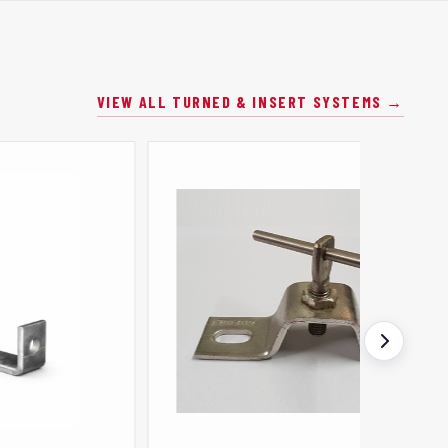
VIEW ALL TURNED & INSERT SYSTEMS →