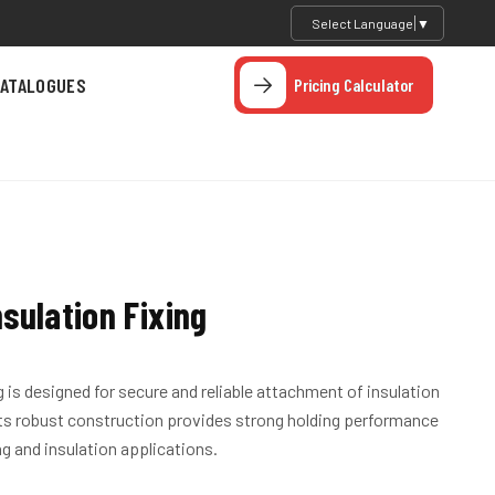
Select Language
▼
ATALOGUES
Pricing Calculator
sulation Fixing
 is designed for secure and reliable attachment of insulation
Its robust construction provides strong holding performance
ng and insulation applications.