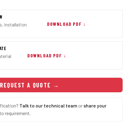
ON
DOWNLOAD PDF ↓
, installation
ATE
DOWNLOAD PDF ↓
terial
REQUEST A QUOTE
→
ification?
Talk to our technical team
or
share your
o requirement.