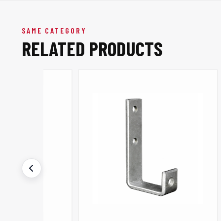
SAME CATEGORY
RELATED PRODUCTS