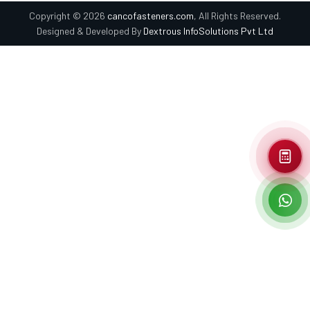
Copyright © 2026
cancofasteners.com
, All Rights Reserved.
Designed & Developed By
Dextrous InfoSolutions Pvt Ltd