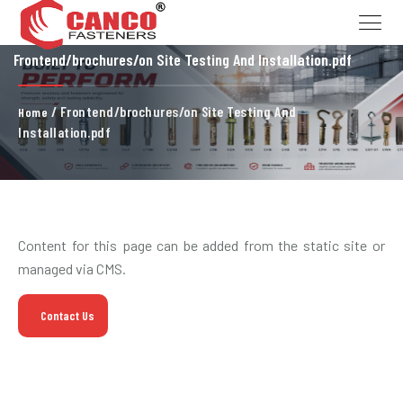
Frontend/brochures/on Site Testing And Installation.pdf
/ Frontend/brochures/on Site Testing And
Home
Installation.pdf
Content for this page can be added from the static site or
managed via CMS.
Contact Us