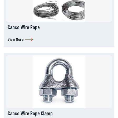
Canco Wire Rope
View More
Canco Wire Rope Clamp