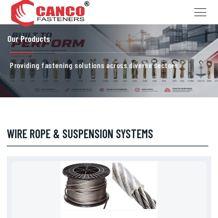
Our Products
Providing fastening solutions across diverse sectors
WIRE ROPE & SUSPENSION SYSTEMS