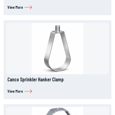
View More
Canco Sprinkler Hanker Clamp
View More