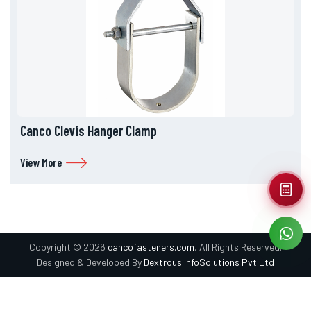
Canco Clevis Hanger Clamp
View More
Copyright © 2026
cancofasteners.com
, All Rights Reserved.
Designed & Developed By
Dextrous InfoSolutions Pvt Ltd