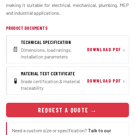
making it suitable for electrical, mechanical, plumbing, MEP
and industrial applications.
PRODUCT DOCUMENTS
TECHNICAL SPECIFICATION
📄
DOWNLOAD PDF ↓
Dimensions, load ratings,
installation parameters
MATERIAL TEST CERTIFICATE
🧪
DOWNLOAD PDF ↓
Grade certification & material
traceability
REQUEST A QUOTE
→
Need a custom size or specification?
Talk to our