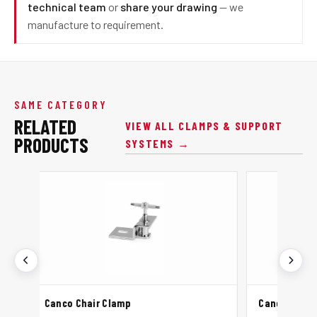
technical team
or
share your drawing
— we
manufacture to requirement.
SAME CATEGORY
RELATED
VIEW ALL CLAMPS & SUPPORT
PRODUCTS
SYSTEMS →
ir Clamp
Canco Strut Channel