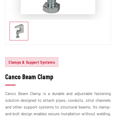
Clamps & Support Systems
Canco Beam Clamp
Canco Beam Clamp is a durable and adjustable fastening
solution designed to attach pipes, conduits, strut channels
and other support systems to structural beams. Its clamp-
and-bolt design enables secure installation without welding,