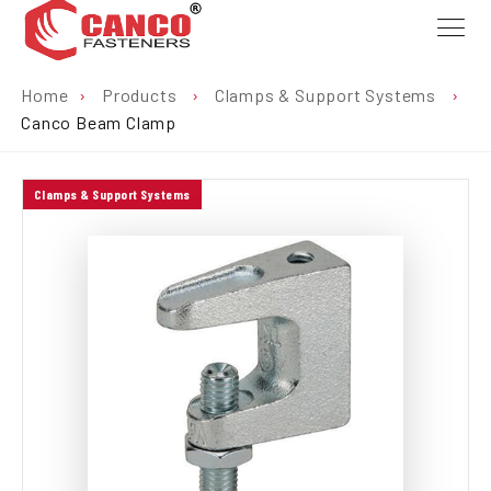
Home
›
Products
›
Clamps & Support Systems
›
Canco Beam Clamp
Clamps & Support Systems