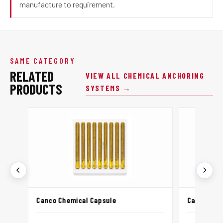
manufacture to requirement.
SAME CATEGORY
RELATED
VIEW ALL CHEMICAL ANCHORING
PRODUCTS
SYSTEMS →
Canco Chemical Capsule
Canco Chem