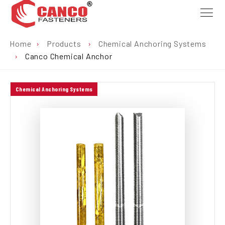
Home
›
Products
›
Chemical Anchoring Systems
›
Canco Chemical Anchor
Chemical Anchoring Systems