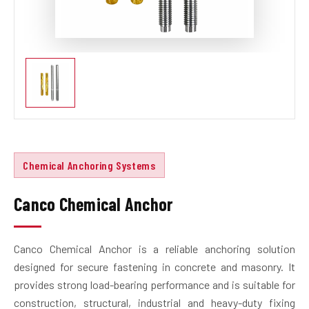
Chemical Anchoring Systems
Canco Chemical Anchor
Canco Chemical Anchor is a reliable anchoring solution
designed for secure fastening in concrete and masonry. It
provides strong load-bearing performance and is suitable for
construction, structural, industrial and heavy-duty fixing