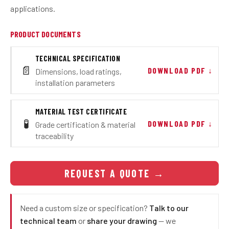
applications.
PRODUCT DOCUMENTS
TECHNICAL SPECIFICATION
📄
DOWNLOAD PDF ↓
Dimensions, load ratings,
installation parameters
MATERIAL TEST CERTIFICATE
🧪
DOWNLOAD PDF ↓
Grade certification & material
traceability
REQUEST A QUOTE
→
Need a custom size or specification?
Talk to our
technical team
or
share your drawing
— we