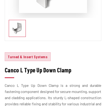
Turned & Insert Systems
Canco L Type Up Down Clamp
Canco L Type Up Down Clamp is a strong and durable
fastening component designed for secure mounting, support
and cladding applications. Its sturdy L-shaped construction
provides reliable fixing and stability for various industrial and