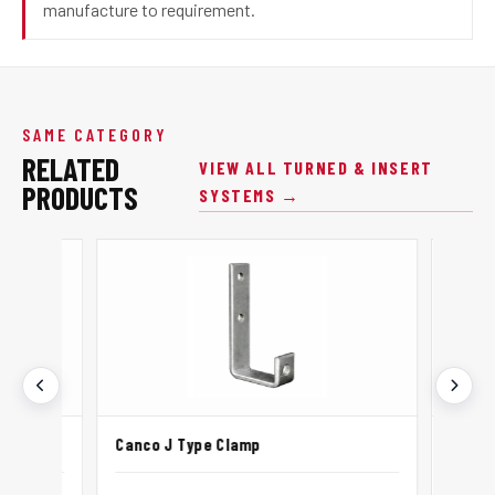
manufacture to requirement.
SAME CATEGORY
RELATED
VIEW ALL TURNED & INSERT
PRODUCTS
SYSTEMS →
Canco J Type Clamp
Canco L P