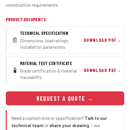
construction requirements.
PRODUCT DOCUMENTS
TECHNICAL SPECIFICATION
📄
DOWNLOAD PDF ↓
Dimensions, load ratings,
installation parameters
MATERIAL TEST CERTIFICATE
🧪
DOWNLOAD PDF ↓
Grade certification & material
traceability
REQUEST A QUOTE
→
Need a custom size or specification?
Talk to our
technical team
or
share your drawing
— we