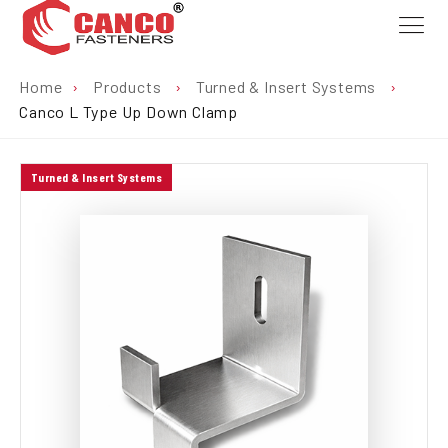
Home
›
Products
›
Turned & Insert Systems
›
Canco L Type Up Down Clamp
Turned & Insert Systems