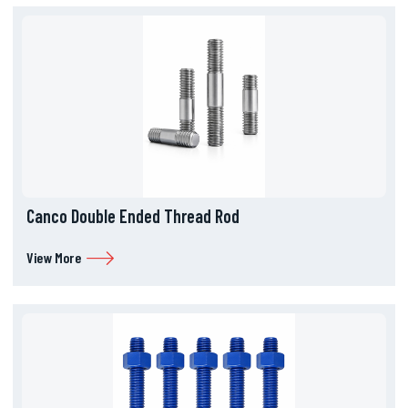
Canco Double Ended Thread Rod
View More