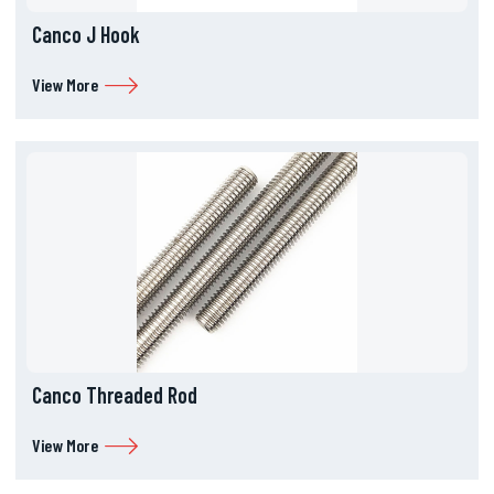
Canco J Hook
View More
Canco Threaded Rod
View More