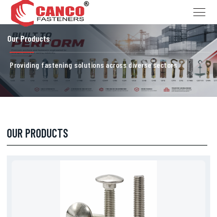
Our Products
Providing fastening solutions across diverse sectors
OUR PRODUCTS