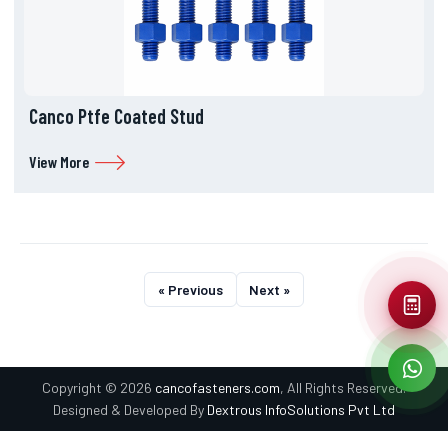
Canco Ptfe Coated Stud
View More
« Previous
Next »
Copyright © 2026
cancofasteners.com
, All Rights Reserved.
Designed & Developed By
Dextrous InfoSolutions Pvt Ltd