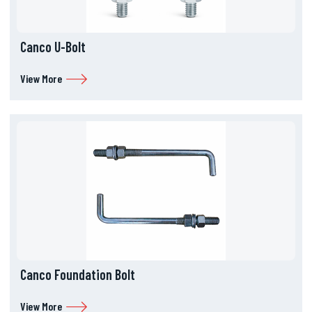
Canco U-Bolt
View More
Canco Foundation Bolt
View More