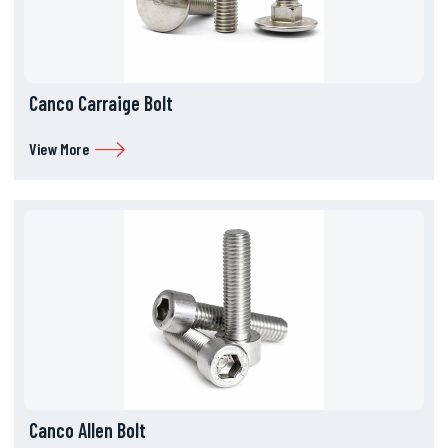
Canco Carraige Bolt
View More
Canco Allen Bolt