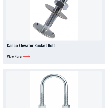
Canco Elevator Bucket Bolt
View More