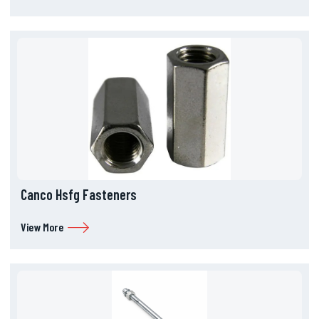
Canco Hsfg Fasteners
View More