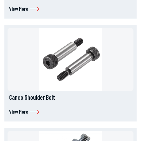
View More
Canco Shoulder Bolt
View More