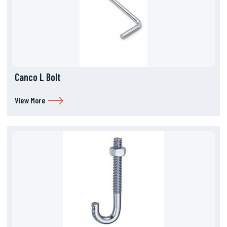
Canco L Bolt
View More