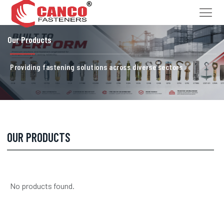
Our Products
Providing fastening solutions across diverse sectors
OUR PRODUCTS
No products found.