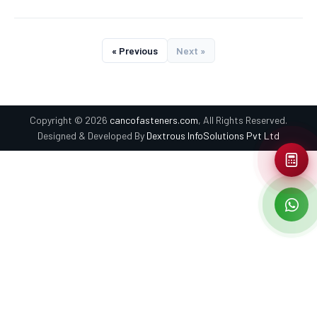
« Previous
Next »
Copyright © 2026
cancofasteners.com
, All Rights Reserved.
Designed & Developed By
Dextrous InfoSolutions Pvt Ltd