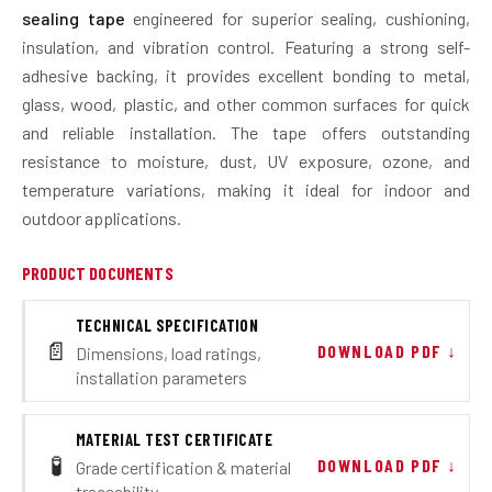
sealing tape
engineered for superior sealing, cushioning,
insulation, and vibration control. Featuring a strong self-
adhesive backing, it provides excellent bonding to metal,
glass, wood, plastic, and other common surfaces for quick
and reliable installation. The tape offers outstanding
resistance to moisture, dust, UV exposure, ozone, and
temperature variations, making it ideal for indoor and
outdoor applications.
PRODUCT DOCUMENTS
TECHNICAL SPECIFICATION
📄
DOWNLOAD PDF ↓
Dimensions, load ratings,
installation parameters
MATERIAL TEST CERTIFICATE
🧪
DOWNLOAD PDF ↓
Grade certification & material
traceability