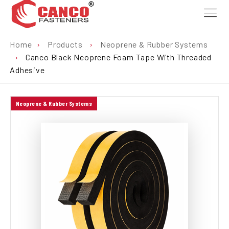
Home
›
Products
›
Neoprene & Rubber Systems
›
Canco Black Neoprene Foam Tape With Threaded
Adhesive
Neoprene & Rubber Systems