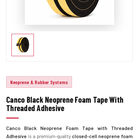
Neoprene & Rubber Systems
Canco Black Neoprene Foam Tape With
Threaded Adhesive
Canco Black Neoprene Foam Tape with Threaded
Adhesive
is a premium-quality
closed-cell neoprene foam