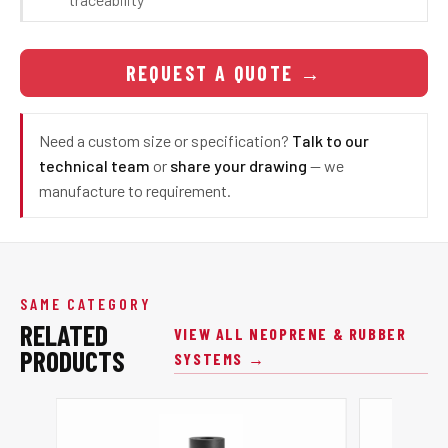
REQUEST A QUOTE
→
Need a custom size or specification?
Talk to our
technical team
or
share your drawing
— we
manufacture to requirement.
SAME CATEGORY
RELATED
VIEW ALL NEOPRENE & RUBBER
PRODUCTS
SYSTEMS →