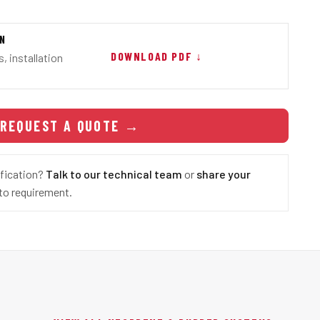
ON
DOWNLOAD PDF ↓
, installation
REQUEST A QUOTE
→
ification?
Talk to our technical team
or
share your
o requirement.