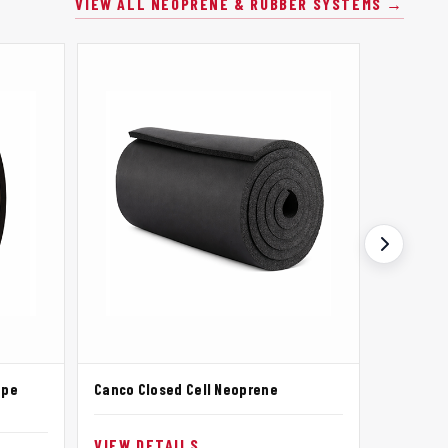
VIEW ALL NEOPRENE & RUBBER SYSTEMS →
ape
Canco Closed Cell Neoprene
Canco Ne
Adhesiv
VIEW DETAILS