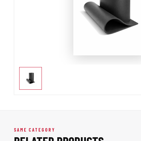
SAME CATEGORY