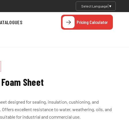
Select Language
▼
ATALOGUES
Pricing Calculator
 Foam Sheet
et designed for sealing, insulation, cushioning, and
 Offers excellent resistance to water, weathering, oils, and
uitable for industrial and commercial use.