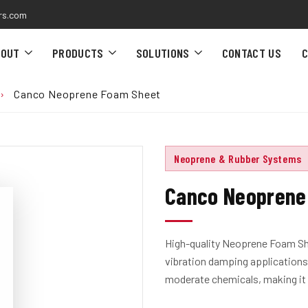
rs.com
BOUT
PRODUCTS
SOLUTIONS
CONTACT US
C
›
Canco Neoprene Foam Sheet
Neoprene & Rubber Systems
Canco Neoprene
High-quality Neoprene Foam She
vibration damping applications.
moderate chemicals, making it s