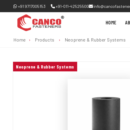
+91 9717005153
+91-011-42525500
info@cancofastene
HOME
A
Home
›
Products
›
Neoprene & Rubber Systems
Neoprene & Rubber Systems