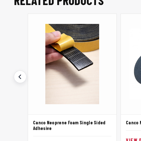
RELATED PRODUCTS
Canco Neoprene Foam Single Sided
Canco 
Adhesive
VIEW 