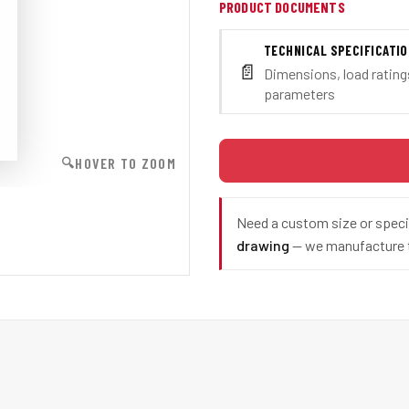
PRODUCT DOCUMENTS
TECHNICAL SPECIFICATI
📄
Dimensions, load ratings
parameters
HOVER TO ZOOM
🔍
Need a custom size or spec
drawing
— we manufacture t