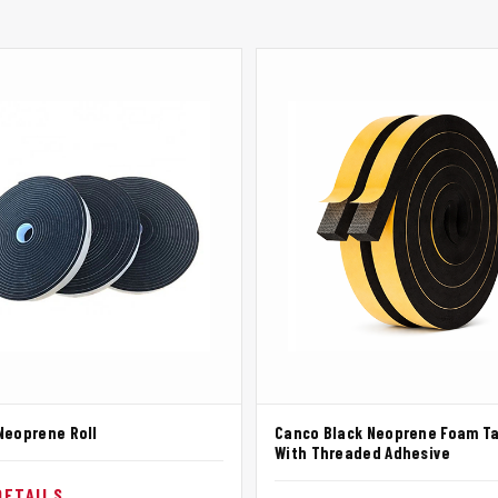
Neoprene Roll
Canco Black Neoprene Foam T
With Threaded Adhesive
DETAILS