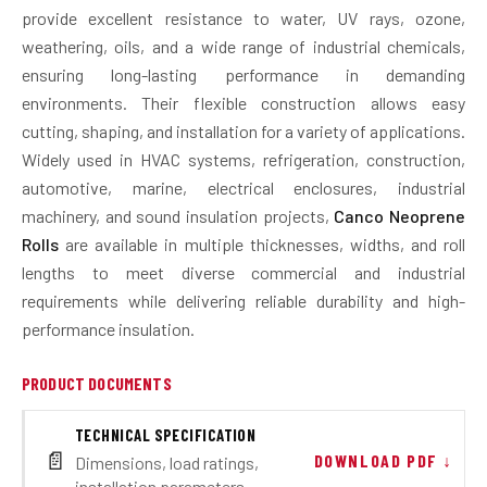
provide excellent resistance to water, UV rays, ozone,
weathering, oils, and a wide range of industrial chemicals,
ensuring long-lasting performance in demanding
environments. Their flexible construction allows easy
cutting, shaping, and installation for a variety of applications.
Widely used in HVAC systems, refrigeration, construction,
automotive, marine, electrical enclosures, industrial
machinery, and sound insulation projects,
Canco Neoprene
Rolls
are available in multiple thicknesses, widths, and roll
lengths to meet diverse commercial and industrial
requirements while delivering reliable durability and high-
performance insulation.
PRODUCT DOCUMENTS
TECHNICAL SPECIFICATION
📄
DOWNLOAD PDF ↓
Dimensions, load ratings,
installation parameters