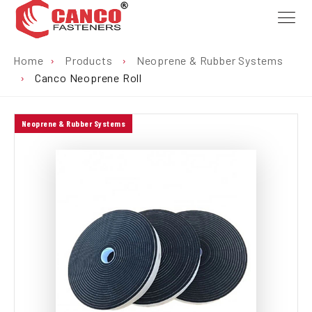
Home
›
Products
›
Neoprene & Rubber Systems
›
Canco Neoprene Roll
Neoprene & Rubber Systems