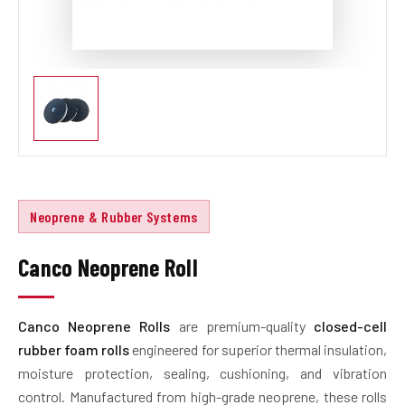
Neoprene & Rubber Systems
Canco Neoprene Roll
Canco Neoprene Rolls
are premium-quality
closed-cell
rubber foam rolls
engineered for superior thermal insulation,
moisture protection, sealing, cushioning, and vibration
control. Manufactured from high-grade neoprene, these rolls