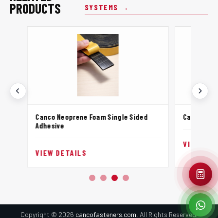
PRODUCTS
SYSTEMS →
Canco Neoprene Foam Single Sided
Canco Neo
Adhesive
VIEW DET
VIEW DETAILS
Copyright © 2026
cancofasteners.com
, All Rights Reserved.