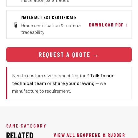
MATERIAL TEST CERTIFICATE
🧪
DOWNLOAD PDF ↓
Grade certification & material
traceability
REQUEST A QUOTE
→
Need a custom size or specification?
Talk to our
technical team
or
share your drawing
— we
manufacture to requirement.
SAME CATEGORY
RELATED
VIEW ALL NEOPRENE & RUBBER